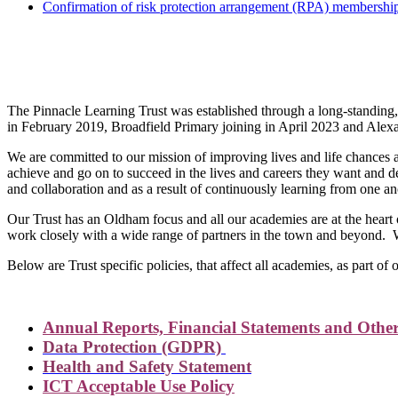
Confirmation of risk protection arrangement (RPA) membershi
The Pinna
The Pinnacle Learning Trust was established through a long-standin
in February 2019, Broadfield Primary joining in April 2023 and Alex
We are committed to our mission of improving lives and life chances a
achieve and go on to succeed in the lives and careers they want and d
and collaboration and as a result of continuously learning from one an
Our Trust has an Oldham focus and all our academies are at the hear
work closely with a wide range of partners in the town and beyond. 
Below are Trust specific policies, that affect all academies, as part of
Annual Reports, Financial Statements and Other
Data Protection (GDPR)
Health and Safety Statement
ICT Acceptable Use Policy