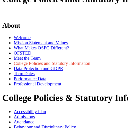
About
Welcome
Mission Statement and Values
What Makes OSFC Different?
OFSTED
Meet the Team
College Policies and Statutory Information
Data Protection and GDPR
Term Dates
Performance Data
Professional Development
College Policies & Statutory In
Accessibility Plan
Admissions
Attendance
Behaviour and Disciplinary Policy