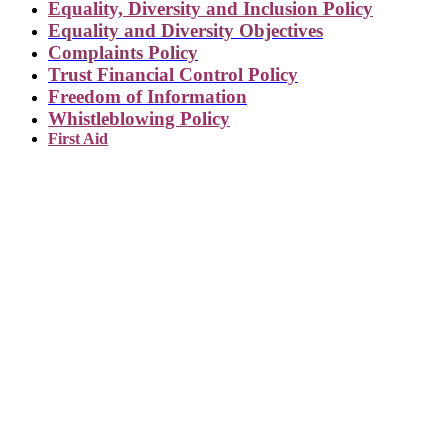
Equality, Diversity and Inclusion Policy
Equality and Diversity Objectives
Complaints Policy
Trust Financial Control Policy
Freedom of Information
Whistleblowing Policy
First Aid