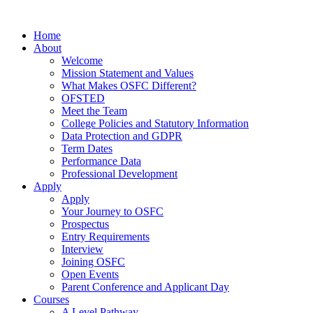
Home
About
Welcome
Mission Statement and Values
What Makes OSFC Different?
OFSTED
Meet the Team
College Policies and Statutory Information
Data Protection and GDPR
Term Dates
Performance Data
Professional Development
Apply
Apply
Your Journey to OSFC
Prospectus
Entry Requirements
Interview
Joining OSFC
Open Events
Parent Conference and Applicant Day
Courses
A Level Pathway