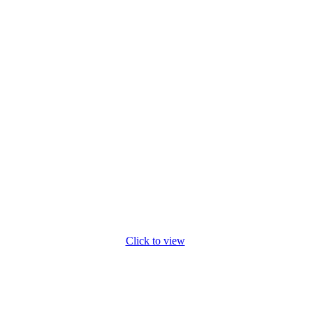
Click to view