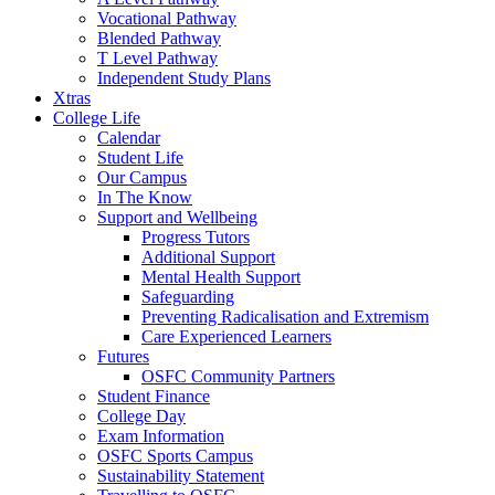
Vocational Pathway
Blended Pathway
T Level Pathway
Independent Study Plans
Xtras
College Life
Calendar
Student Life
Our Campus
In The Know
Support and Wellbeing
Progress Tutors
Additional Support
Mental Health Support
Safeguarding
Preventing Radicalisation and Extremism
Care Experienced Learners
Futures
OSFC Community Partners
Student Finance
College Day
Exam Information
OSFC Sports Campus
Sustainability Statement