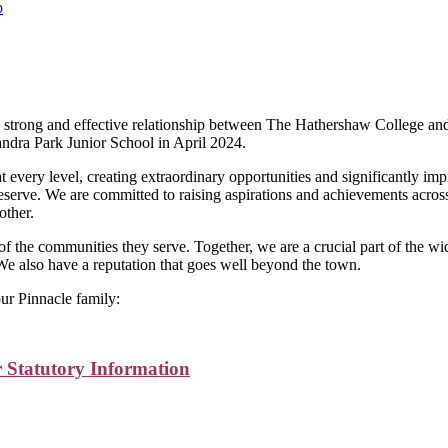
p
cle Learning Trust Policies and Statutory I
g, strong and effective relationship between The Hathershaw College 
andra Park Junior School in April 2024.
t every level, creating extraordinary opportunities and significantly i
eserve. We are committed to raising aspirations and achievements acros
other.
t of the communities they serve. Together, we are a crucial part of t
We also have a reputation that goes well beyond the town.
 our Pinnacle family:
 Statutory Information