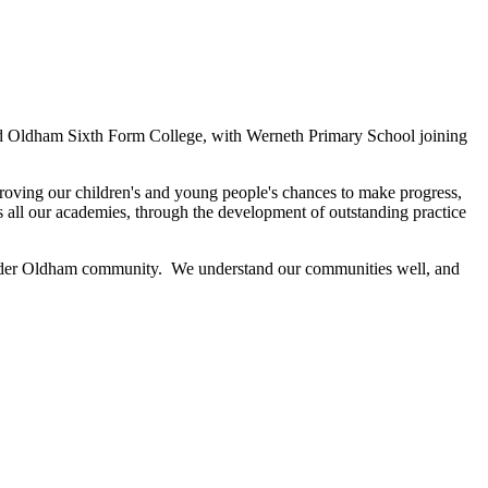
nformation
and Oldham Sixth Form College, with Werneth Primary School joining
mproving our children's and young people's chances to make progress,
s all our academies, through the development of outstanding practice
he wider Oldham community. We understand our communities well, and