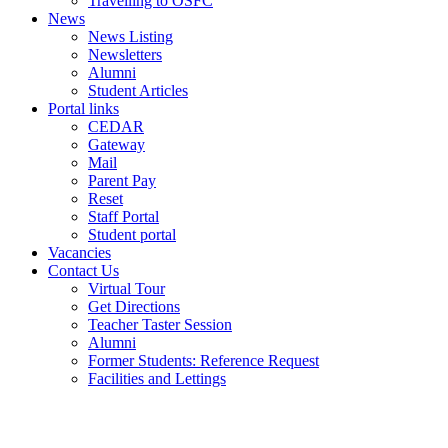
Travelling to OSFC
News
News Listing
Newsletters
Alumni
Student Articles
Portal links
CEDAR
Gateway
Mail
Parent Pay
Reset
Staff Portal
Student portal
Vacancies
Contact Us
Virtual Tour
Get Directions
Teacher Taster Session
Alumni
Former Students: Reference Request
Facilities and Lettings