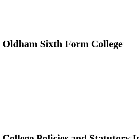
Oldham Sixth Form College
College Policies and Statutory 