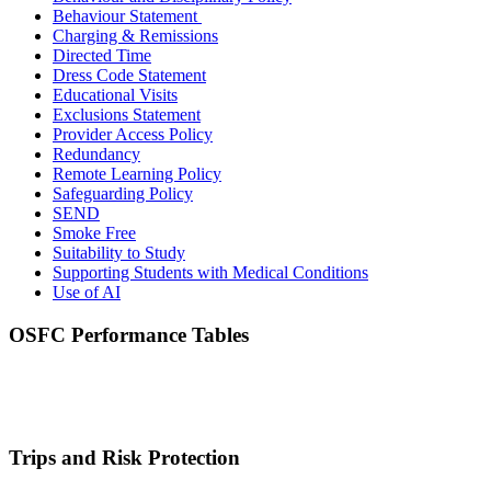
Behaviour Statement
Charging & Remissions
Directed Time
Dress Code Statement
Educational Visits
Exclusions
Statement
Provider Access Policy
Redundancy
Remote Learning Policy
Safeguarding Policy
SEND
Smoke Free
Suitability to Study
Supporting Students with Medical Conditions
Use of AI
OSFC Performance Tables
Trips and Risk Protection