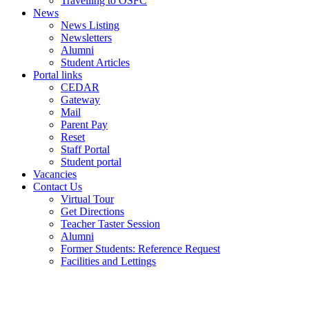
Travelling to OSFC
News
News Listing
Newsletters
Alumni
Student Articles
Portal links
CEDAR
Gateway
Mail
Parent Pay
Reset
Staff Portal
Student portal
Vacancies
Contact Us
Virtual Tour
Get Directions
Teacher Taster Session
Alumni
Former Students: Reference Request
Facilities and Lettings
Powered