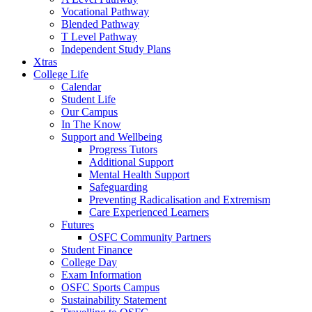
Vocational Pathway
Blended Pathway
T Level Pathway
Independent Study Plans
Xtras
College Life
Calendar
Student Life
Our Campus
In The Know
Support and Wellbeing
Progress Tutors
Additional Support
Mental Health Support
Safeguarding
Preventing Radicalisation and Extremism
Care Experienced Learners
Futures
OSFC Community Partners
Student Finance
College Day
Exam Information
OSFC Sports Campus
Sustainability Statement