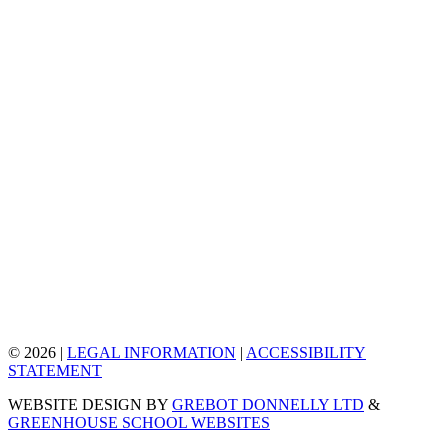
© 2026 |
LEGAL INFORMATION
|
ACCESSIBILITY
STATEMENT
WEBSITE DESIGN BY
GREBOT DONNELLY LTD
&
GREENHOUSE SCHOOL WEBSITES