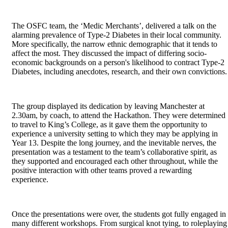
The OSFC team, the ‘Medic Merchants’, delivered a talk on the
alarming prevalence of Type-2 Diabetes in their local community.
More specifically, the narrow ethnic demographic that it tends to
affect the most. They discussed the impact of differing socio-
economic backgrounds on a person's likelihood to contract Type-2
Diabetes, including anecdotes, research, and their own convictions
The group displayed its dedication by leaving Manchester at
2.30am, by coach, to attend the Hackathon. They were determined
to travel to King’s College, as it gave them the opportunity to
experience a university setting to which they may be applying in
Year 13. Despite the long journey, and the inevitable nerves, the
presentation was a testament to the team’s collaborative spirit, as
they supported and encouraged each other throughout, while the
positive interaction with other teams proved a rewarding
experience.
Once the presentations were over, the students got fully engaged in
many different workshops. From surgical knot tying, to roleplaying