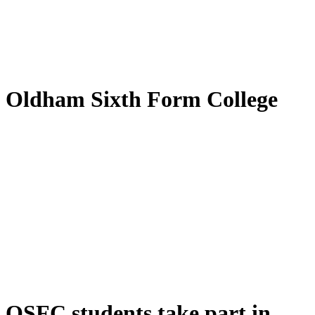
by
Translate
Oldham Sixth Form College
OSFC students take part in