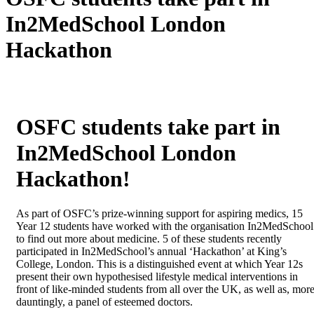
In2MedSchool London
Hackathon
OSFC students take part in
In2MedSchool London
Hackathon!
As part of OSFC’s prize-winning support for aspiring medics, 15
Year 12 students have worked with the organisation In2MedSchool
to find out more about medicine. 5 of these students recently
participated in In2MedSchool’s annual ‘Hackathon’ at King’s
College, London. This is a distinguished event at which Year 12s
present their own hypothesised lifestyle medical interventions in
front of like-minded students from all over the UK, as well as, mor
dauntingly, a panel of esteemed doctors.