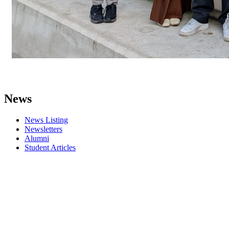
News
News Listing
Newsletters
Alumni
Student Articles