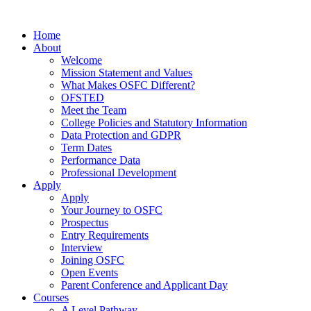
Home
About
Welcome
Mission Statement and Values
What Makes OSFC Different?
OFSTED
Meet the Team
College Policies and Statutory Information
Data Protection and GDPR
Term Dates
Performance Data
Professional Development
Apply
Apply
Your Journey to OSFC
Prospectus
Entry Requirements
Interview
Joining OSFC
Open Events
Parent Conference and Applicant Day
Courses
A Level Pathway