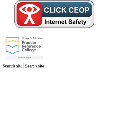
Search site