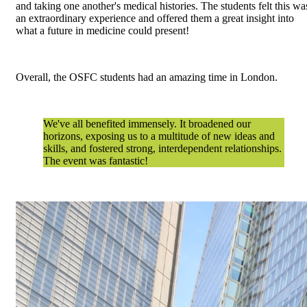
and taking one another's medical histories. The students felt this wa
an extraordinary experience and offered them a great insight into
what a future in medicine could present!
Overall, the OSFC students had an amazing time in London.
We've all benefited immensely. It broadened our
horizons, exposing us to a multitude of new ideas and
skills, and fostered strong, interdependent relationships.
The event was fantastic!