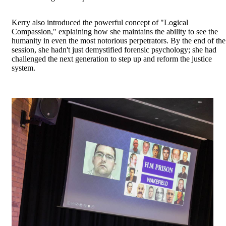
Kerry also introduced the powerful concept of "Logical
Compassion," explaining how she maintains the ability to see the
humanity in even the most notorious perpetrators. By the end of the
session, she hadn't just demystified forensic psychology; she had
challenged the next generation to step up and reform the justice
system.