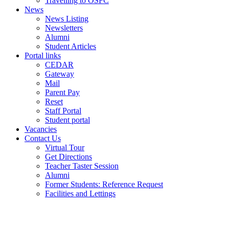
Travelling to OSFC
News
News Listing
Newsletters
Alumni
Student Articles
Portal links
CEDAR
Gateway
Mail
Parent Pay
Reset
Staff Portal
Student portal
Vacancies
Contact Us
Virtual Tour
Get Directions
Teacher Taster Session
Alumni
Former Students: Reference Request
Facilities and Lettings
Powered