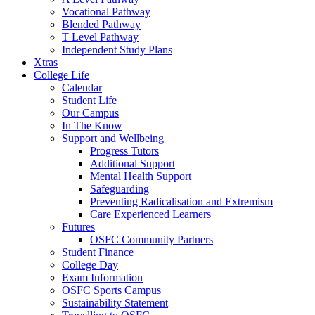
Vocational Pathway
Blended Pathway
T Level Pathway
Independent Study Plans
Xtras
College Life
Calendar
Student Life
Our Campus
In The Know
Support and Wellbeing
Progress Tutors
Additional Support
Mental Health Support
Safeguarding
Preventing Radicalisation and Extremism
Care Experienced Learners
Futures
OSFC Community Partners
Student Finance
College Day
Exam Information
OSFC Sports Campus
Sustainability Statement