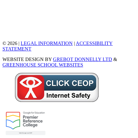
© 2026 |
LEGAL INFORMATION
|
ACCESSIBILITY
STATEMENT
WEBSITE DESIGN BY
GREBOT DONNELLY LTD
&
GREENHOUSE SCHOOL WEBSITES