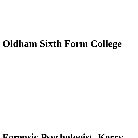
by
Translate
Oldham Sixth Form College
Forensic Psychologist, Kerry