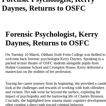
Daynes, Returns to OSFC
Forensic Psychologist, Kerry
Daynes, Returns to OSFC
On Tuesday 10 March, Oldham Sixth Form College was thrilled to
welcome back forensic psychologist Kerry Daynes. Speaking to a
packed lecture theatre of OSFC students alongside pupils from
Hulme Grammar School and Crompton House, Kerry delivered a
masterclass on the realities of her profession.
Tracing her career journey from its beginning, she provided a candi
look at the challenges and rewards of working with both offenders
and victims. Her talk went far beyond the surface, exploring the
impact of psychopathy and the harrowing life of Charles Bronson.
Crucially, she highlighted how trauma stunts cognitive development
often creating a direct path toward criminal behavior.