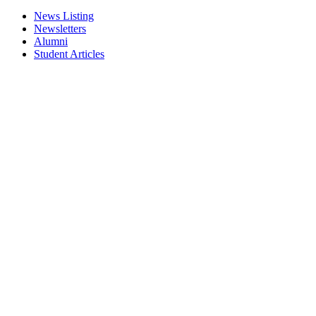
News Listing
Newsletters
Alumni
Student Articles