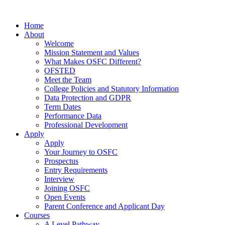
Home
About
Welcome
Mission Statement and Values
What Makes OSFC Different?
OFSTED
Meet the Team
College Policies and Statutory Information
Data Protection and GDPR
Term Dates
Performance Data
Professional Development
Apply
Apply
Your Journey to OSFC
Prospectus
Entry Requirements
Interview
Joining OSFC
Open Events
Parent Conference and Applicant Day
Courses
A Level Pathway