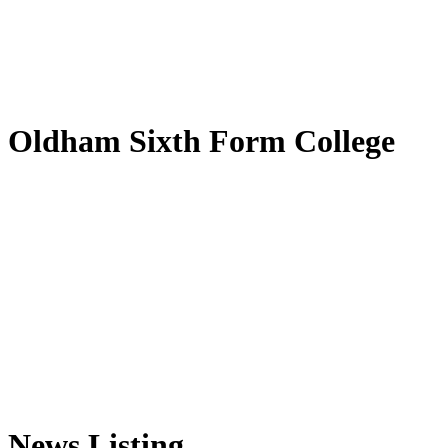
by
Translate
Oldham Sixth Form College
News Listing