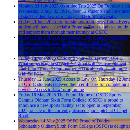
grades by some distance.
Monday 21 July 2025
Oxbridge Trip 2025
On Tuesday 1 an
Wednesday 2 July, 32 OSFC Year 12 students and 3 member
of staff headed down for 2 days at Oxford University.
Friday 20 June 2025
Progressing with Progress Tutors
Every
student will have a specialist Progress Tutor to advise, guide
and support them through their journey at OSFC!
Friday 20 June 2025
Xtras at OSFC
No students experience
is complete without an Xtra! Students benefit from
extracurricular sessions that can either compliment their
learning or add a whole new skill!
Friday 20 June 2025
Choosing your Courses with OSFC
What subjects go best together? What will best compliment
your future career? Find out perfect combinations and more
with OSFC!
Thursday 12 June 2025
Access to Law
On Thursday 12 June
24 OSFC students received their certificates for completing a
6 week 'Access to Law' programme
Friday 16 May 2025
The Future Home of OSFC Sports
Campus
Oldham Sixth Form College (OSFC) is proud to
announce a new sports facility, set to open in September
2025, on site of the currently, disused sports pitch at Chapel
Road.
Wednesday 14 May 2025
OSFC Proud of Diodes
Scholarship
Oldham Sixth Form College (OSFC) is delighte