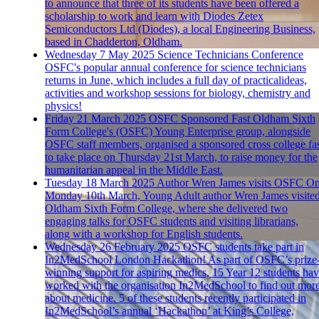
to announce that three of its students have been offered a
scholarship to work and learn with Diodes Zetex
Semiconductors Ltd (Diodes), a local Engineering Business,
based in Chadderton, Oldham.
Wednesday 7 May 2025
Science Technicians Conference
OSFC's popular annual conference for science technicians
returns in June, which includes a full day of practicalideas,
activities and workshop sessions for biology, chemistry and
physics!
Friday 21 March 2025
OSFC Sponsored Fast
Oldham Sixth
Form College's (OSFC) Young Enterprise group, alongside
OSFC staff members, organised a sponsored cross college fa
to take place on Thursday 21st March, to raise money for the
humanitarian appeal in the Middle East.
Tuesday 18 March 2025
Author Wren James visits OSFC
O
Monday 10th March, Young Adult author Wren James visite
Oldham Sixth Form College, where she delivered two
engaging talks for OSFC students and visiting librarians,
along with a workshop for English students.
Wednesday 26 February 2025
OSFC students take part in
In2MedSchool London Hackathon!
As part of OSFC’s prize
winning support for aspiring medics, 15 Year 12 students ha
worked with the organisation In2MedSchool to find out mor
about medicine. 5 of these students recently participated in
In2MedSchool’s annual ‘Hackathon’ at King’s College,