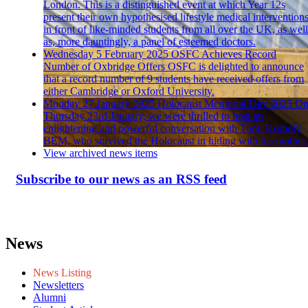
London. This is a distinguished event at which Year 12s
present their own hypothesised lifestyle medical intervention
in front of like-minded students from all over the UK, as well
as, more dauntingly, a panel of esteemed doctors.
Wednesday 5 February 2025
OSFC Achieves Record
Number of Oxbridge Offers
OSFC is delighted to announce
that a record number of 9 students have received offers from
either Cambridge or Oxford University.
Monday 27 January 2025
Holocaust Memorial Day 2025
O
Thursday 23rd January, we were thrilled to host an
enlightening and powerful conversation with Tomi Komoly
BEM, who survived the Holocaust in hiding with his mother.
View archived news items
Subscribe to our news as an RSS feed
News
News Listing
Newsletters
Alumni