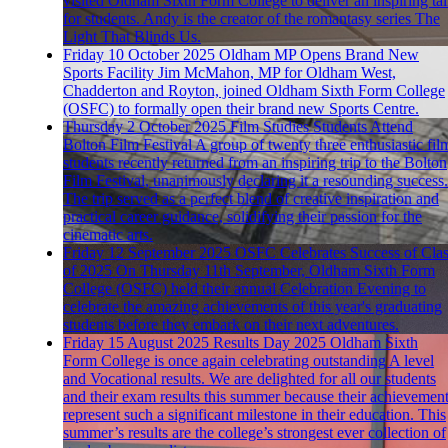
visited Oldham Sixth Form College to deliver an inspiring ta
for students. Andy is the creator of the romantasy series The
Light That Blinds Us.
Friday 10 October 2025
Oldham MP Opens Brand New
Sports Facility
Jim McMahon, MP for Oldham West,
Chadderton and Royton, joined Oldham Sixth Form College
(OSFC) to formally open their brand new Sports Centre.
Thursday 2 October 2025
Film Studies Students Attend
Bolton Film Festival
A group of twenty three enthusiastic fil
students recently returned from an inspiring trip to the Bolton
Film Festival, unanimously declaring it a resounding success.
The trip served as a perfect blend of creative inspiration and
practical career guidance, solidifying their passion for the
cinematic arts.
Friday 12 September 2025
OSFC Celebrates Success of Cla
of 2025
On Thursday 11th September, Oldham Sixth Form
College (OSFC) held their annual Celebration Evening to
celebrate the amazing achievements of this year's graduating
students before they embark on their next adventures.
Friday 15 August 2025
Results Day 2025
Oldham Sixth
Form College is once again celebrating outstanding A level
and Vocational results. We are delighted for all our students
and their exam results this summer because their achievemen
represent such a significant milestone in their education. This
summer’s results are the college’s strongest ever collection of