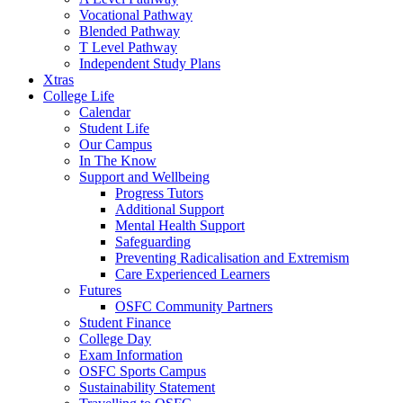
Vocational Pathway
Blended Pathway
T Level Pathway
Independent Study Plans
Xtras
College Life
Calendar
Student Life
Our Campus
In The Know
Support and Wellbeing
Progress Tutors
Additional Support
Mental Health Support
Safeguarding
Preventing Radicalisation and Extremism
Care Experienced Learners
Futures
OSFC Community Partners
Student Finance
College Day
Exam Information
OSFC Sports Campus
Sustainability Statement