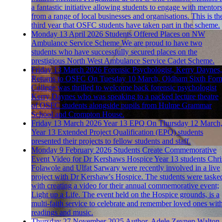
a fantastic initiative allowing students to engage with mentor
from a range of local businesses and organisations. This is th
third year that OSFC students have taken part in the scheme.
Monday 13 April 2026
Students Offered Places on NW
Ambulance Service Scheme
We are proud to have two
students who have successfully secured places on the
prestigious North West Ambulance Service Cadet Scheme.
Friday 13 March 2026
Forensic Psychologist, Kerry Daynes,
Returns to OSFC
On Tuesday 10 March, Oldham Sixth For
College was thrilled to welcome back forensic psychologist
Kerry Daynes who was speaking to a packed lecture theatre
of OSFC students alongside pupils from Hulme Grammar
School and Crompton House.
Friday 13 March 2026
Year 13 EPQ
On Thursday 12 March
Year 13 Extended Project Qualification (EPQ) students
presented their projects to fellow students and staff.
Monday 9 February 2026
Students Create Commemorative
Event Video for Dr Kershaws Hospice
Year 13 students Chri
Folawole and Ulfat Sarwary were recently involved in a live
project with Dr Kershaw's Hospice. The students were taske
with creating a video for their annual commemorative event;
Light up a Life. The event held on the Hospice grounds, is a
multi-faith service to celebrate and remember loved ones wit
readings and music.
Thursday 27 November 2025
Author, Adele Zeynep Walton