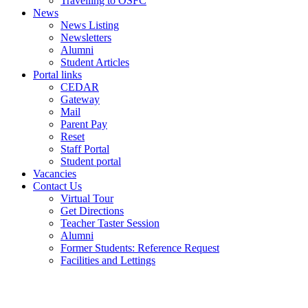
Travelling to OSFC
News
News Listing
Newsletters
Alumni
Student Articles
Portal links
CEDAR
Gateway
Mail
Parent Pay
Reset
Staff Portal
Student portal
Vacancies
Contact Us
Virtual Tour
Get Directions
Teacher Taster Session
Alumni
Former Students: Reference Request
Facilities and Lettings
Powered