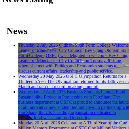
News
Thursday 2 July 2026
Oldham Sixth Form College Welcome
Leader of Manchester City Council, Bev Craig
Oldham Sixt
Form College (OSFC) was delighted to welcome Bev Craig,
Leader of Manchester City Council, on Tuesday 30 June,
where she met with Politics and Economics students to
discuss current affairs, leadership and public service.
Wednesday 20 May 2026
OSFC Olympathon Returns for a
Thirteenth Year
The Olympathon returned for its 13th year in
March and raised a record breaking amount!
Wednesday 22 April 2026
Business Students Launch Food
Sustainability Project in Partnership with FareShare
The
business department at OSFC is proud to announce the laun
of an innovative new student-led initiative, in partnership wit
FareShare, the UK’s leading organisation dedicated to
tackling food waste and food insecurity.
Monday 20 April 2026
Celebrating A Third Year of the One
Million Mentors Programme at OSFC
One Million Mentors i