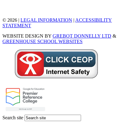
© 2026 |
LEGAL INFORMATION
|
ACCESSIBILITY
STATEMENT
WEBSITE DESIGN BY
GREBOT DONNELLY LTD
&
GREENHOUSE SCHOOL WEBSITES
Search site