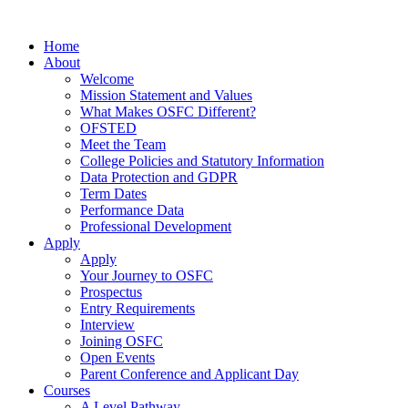
Home
About
Welcome
Mission Statement and Values
What Makes OSFC Different?
OFSTED
Meet the Team
College Policies and Statutory Information
Data Protection and GDPR
Term Dates
Performance Data
Professional Development
Apply
Apply
Your Journey to OSFC
Prospectus
Entry Requirements
Interview
Joining OSFC
Open Events
Parent Conference and Applicant Day
Courses
A Level Pathway