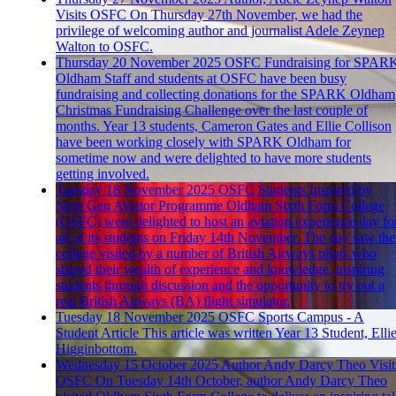
Visits OSFC
On Thursday 27th November, we had the
privilege of welcoming author and journalist Adele Zeynep
Walton to OSFC.
Thursday 20 November 2025
OSFC Fundraising for SPAR
Oldham
Staff and students at OSFC have been busy
fundraising and collecting donations for the SPARK Oldham
Christmas Fundraising Challenge over the last couple of
months. Year 13 students, Cameron Gates and Ellie Collison
have been working closely with SPARK Oldham for
sometime now and were delighted to have more students
getting involved.
Tuesday 18 November 2025
OSFC Students Inspired by
Next Gen Aviator Programme
Oldham Sixth Form College
(OSFC) were delighted to host an aviation experience day fo
all of its students on Friday 14th November. The day saw the
college visited by a number of British Airways pilots who
shared their wealth of experience and knowledge, inspiring
students through discussion and the opportunity to try out a
real British Airways (BA) flight simulator.
Tuesday 18 November 2025
OSFC Sports Campus - A
Student Article
This article was written Year 13 Student, Elli
Higginbottom.
Wednesday 15 October 2025
Author Andy Darcy Theo Visit
OSFC
On Tuesday 14th October, author Andy Darcy Theo