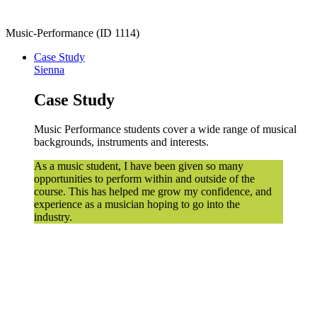
Music-Performance (ID 1114)
Case Study
Sienna
Case Study
Music Performance students cover a wide range of musical
backgrounds, instruments and interests.
As a music student, I have been given so many
opportunities to perform within and outside of the
course. This has helped me grow my confidence, and
experience as a musician hoping to go into the
industry.