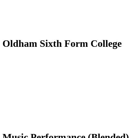
by
Translate
Oldham Sixth Form College
Music Performance (Blended)