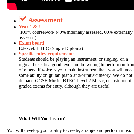
Assessment
Year 1 & 2
100% coursework (40% internally assessed, 60% externally
assessed)
Exam board
Edexcel: BTEC (Single Diploma)
Specific entry requirements
Students should be playing an instrument, or singing, on a
regular basis to a good level and be willing to perform in fron
of others. If voice is your main instrument then you will need
some ability on guitar, piano and/or music theory. We do not
demand GCSE Music, BTEC Level 2 Music, or instrument
graded exams for entry, although they are useful.
What Will You Learn?
You will develop your ability to create, arrange and perform music