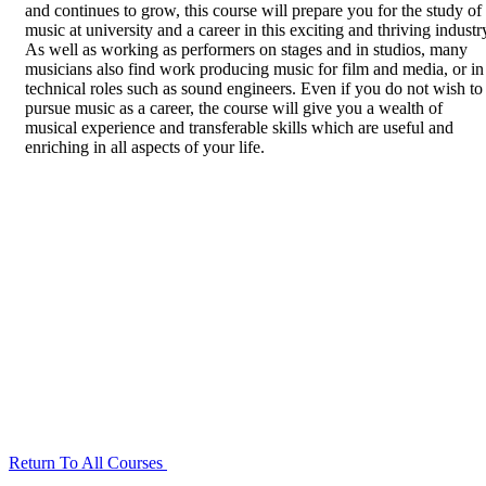
and continues to grow, this course will prepare you for the study of
music at university and a career in this exciting and thriving industr
As well as working as performers on stages and in studios, many
musicians also find work producing music for film and media, or in
technical roles such as sound engineers. Even if you do not wish to
pursue music as a career, the course will give you a wealth of
musical experience and transferable skills which are useful and
enriching in all aspects of your life.
Return To All Courses