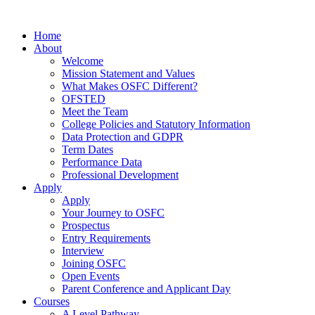
Home
About
Welcome
Mission Statement and Values
What Makes OSFC Different?
OFSTED
Meet the Team
College Policies and Statutory Information
Data Protection and GDPR
Term Dates
Performance Data
Professional Development
Apply
Apply
Your Journey to OSFC
Prospectus
Entry Requirements
Interview
Joining OSFC
Open Events
Parent Conference and Applicant Day
Courses
A Level Pathway