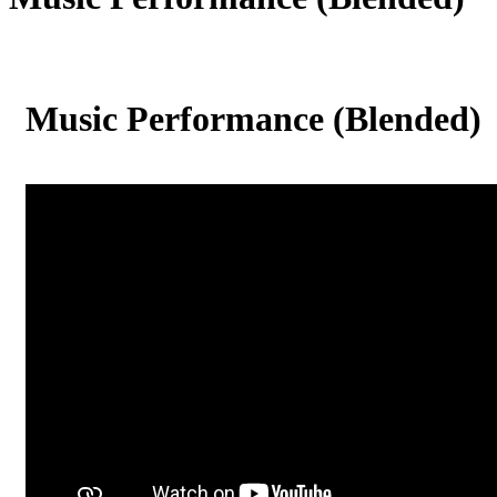
Music Performance (Blended)