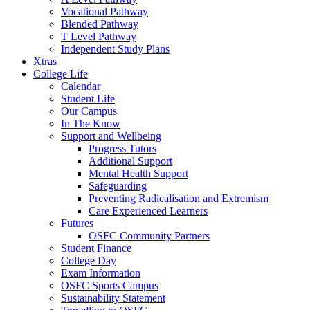
Vocational Pathway
Blended Pathway
T Level Pathway
Independent Study Plans
Xtras
College Life
Calendar
Student Life
Our Campus
In The Know
Support and Wellbeing
Progress Tutors
Additional Support
Mental Health Support
Safeguarding
Preventing Radicalisation and Extremism
Care Experienced Learners
Futures
OSFC Community Partners
Student Finance
College Day
Exam Information
OSFC Sports Campus
Sustainability Statement