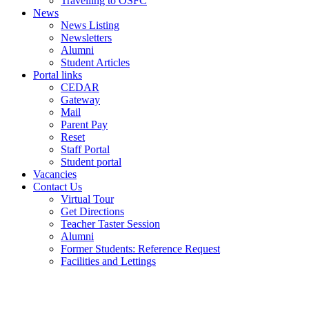
Travelling to OSFC
News
News Listing
Newsletters
Alumni
Student Articles
Portal links
CEDAR
Gateway
Mail
Parent Pay
Reset
Staff Portal
Student portal
Vacancies
Contact Us
Virtual Tour
Get Directions
Teacher Taster Session
Alumni
Former Students: Reference Request
Facilities and Lettings
Powered