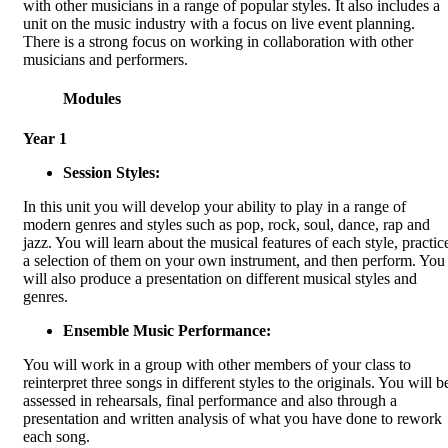
with other musicians in a range of popular styles. It also includes a
unit on the music industry with a focus on live event planning.
There is a strong focus on working in collaboration with other
musicians and performers.
Modules
Year 1
Session Styles:
In this unit you will develop your ability to play in a range of
modern genres and styles such as pop, rock, soul, dance, rap and
jazz. You will learn about the musical features of each style, practic
a selection of them on your own instrument, and then perform. You
will also produce a presentation on different musical styles and
genres.
Ensemble Music Performance:
You will work in a group with other members of your class to
reinterpret three songs in different styles to the originals. You will b
assessed in rehearsals, final performance and also through a
presentation and written analysis of what you have done to rework
each song.