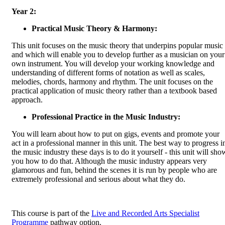
Year 2:
Practical Music Theory & Harmony:
This unit focuses on the music theory that underpins popular music
and which will enable you to develop further as a musician on your
own instrument. You will develop your working knowledge and
understanding of different forms of notation as well as scales,
melodies, chords, harmony and rhythm. The unit focuses on the
practical application of music theory rather than a textbook based
approach.
Professional Practice in the Music Industry:
You will learn about how to put on gigs, events and promote your
act in a professional manner in this unit. The best way to progress i
the music industry these days is to do it yourself - this unit will sho
you how to do that. Although the music industry appears very
glamorous and fun, behind the scenes it is run by people who are
extremely professional and serious about what they do.
This course is part of the
Live and Recorded Arts Specialist
Programme
pathway option.