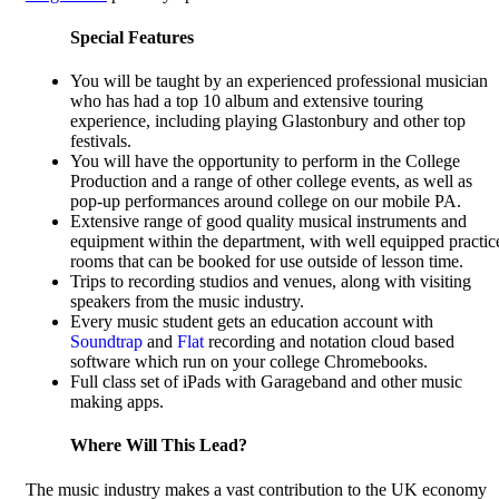
Special Features
You will be taught by an experienced professional musician
who has had a top 10 album and extensive touring
experience, including playing Glastonbury and other top
festivals.
You will have the opportunity to perform in the College
Production and a range of other college events, as well as
pop-up performances around college on our mobile PA.
Extensive range of good quality musical instruments and
equipment within the department, with well equipped practic
rooms that can be booked for use outside of lesson time.
Trips to recording studios and venues, along with visiting
speakers from the music industry.
Every music student gets an education account with
Soundtrap
and
Flat
recording and notation cloud based
software which run on your college Chromebooks.
Full class set of iPads with Garageband and other music
making apps.
Where Will This Lead?
The music industry makes a vast contribution to the UK economy