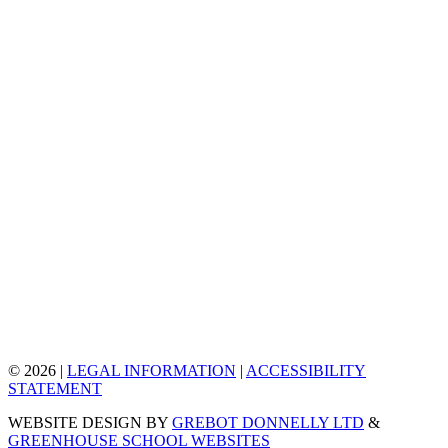
© 2026 |
LEGAL INFORMATION
|
ACCESSIBILITY
STATEMENT
WEBSITE DESIGN BY
GREBOT DONNELLY LTD
&
GREENHOUSE SCHOOL WEBSITES