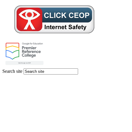
Search site