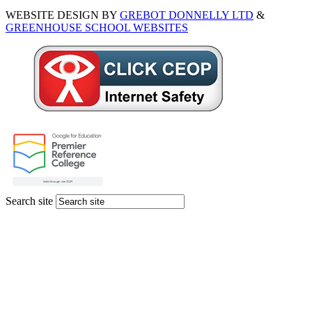
WEBSITE DESIGN BY
GREBOT DONNELLY LTD
&
GREENHOUSE SCHOOL WEBSITES
Search site