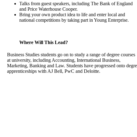
Talks from guest speakers, including The Bank of England
and Price Waterhouse Cooper.
Bring your own product idea to life and enter local and
national competitions by taking part in Young Enterprise.
Where Will This Lead?
Business Studies students go on to study a range of degree courses
at university, including Accounting, International Business,
Marketing, Banking and Law. Students have progressed onto degr
apprenticeships with AJ Bell, PwC and Deloitte.