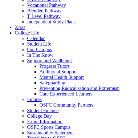
Vocational Pathway
Blended Pathway
T Level Pathway
Independent Study Plans
Xtras
College Life
Calendar
Student Life
Our Campus
In The Know
Support and Wellbeing
Progress Tutors
Additional Support
Mental Health Support
Safeguarding
Preventing Radicalisation and Extremism
Care Experienced Learners
Futures
OSFC Community Partners
Student Finance
College Day
Exam Information
OSFC Sports Campus
Sustainability Statement