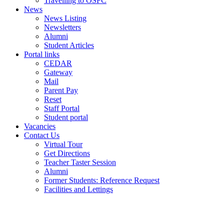
Travelling to OSFC
News
News Listing
Newsletters
Alumni
Student Articles
Portal links
CEDAR
Gateway
Mail
Parent Pay
Reset
Staff Portal
Student portal
Vacancies
Contact Us
Virtual Tour
Get Directions
Teacher Taster Session
Alumni
Former Students: Reference Request
Facilities and Lettings
Powered