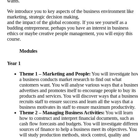
wants.
We introduce you to key aspects of the business environment like
marketing, strategic decision making,
and the impact of the global economy. If you see yourself as a
budding entrepreneur, perhaps you have an interest in business
ethics or maybe creative people management, you will enjoy this
course.
Modules
Year 1
Theme 1 – Marketing and People:
You will investigate ho
a business conducts market research to find out what
customers want. You will analyse various ways that a busine
advertises and promotes itself to encourage people to buy its
products and services. You will discover ways that a business
recruits staff to ensure success and learn all the ways that a
business motivates its staff to ensure maximum productivity.
Theme 2 – Managing Business Activities:
You will learn
how to construct and interpret financial documents, such as
cash flow forecasts and budgets. You will investigate differen
sources of finance to help a business meet its objectives. You
will study production methods, stock control, quality and