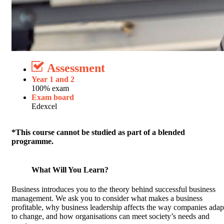
Assessment
Year 1 and 2
100% exam
Exam board
Edexcel
*This course cannot be studied as part of a blended
programme.
What Will You Learn?
Business introduces you to the theory behind successful business
management. We ask you to consider what makes a business
profitable, why business leadership affects the way companies adap
to change, and how organisations can meet society’s needs and