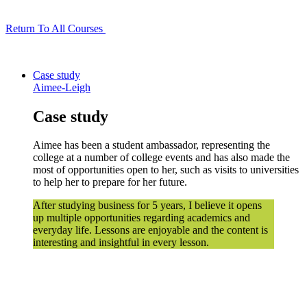
Return To All Courses
Case study
Aimee-Leigh
Case study
Aimee has been a student ambassador, representing the
college at a number of college events and has also made the
most of opportunities open to her, such as visits to universities
to help her to prepare for her future.
After studying business for 5 years, I believe it opens
up multiple opportunities regarding academics and
everyday life. Lessons are enjoyable and the content is
interesting and insightful in every lesson.