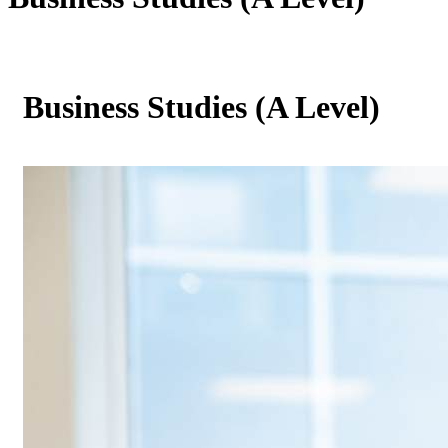
Business Studies (A Level)