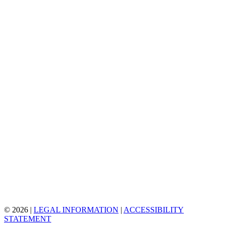
© 2026 |
LEGAL INFORMATION
|
ACCESSIBILITY
STATEMENT