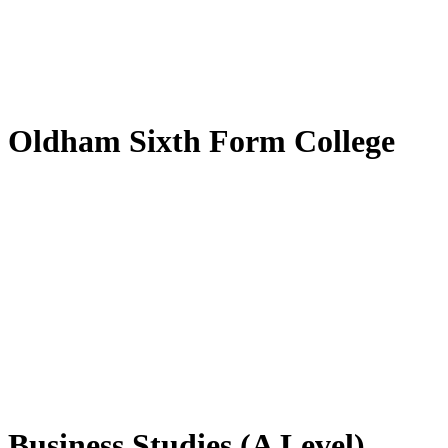
by
Translate
Oldham Sixth Form College
Business Studies (A Level)