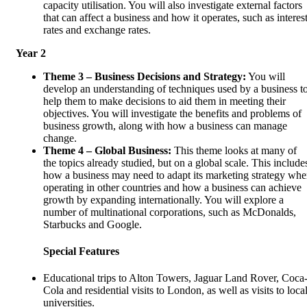
capacity utilisation. You will also investigate external factors
that can affect a business and how it operates, such as interes
rates and exchange rates.
Year 2
Theme 3 – Business Decisions and Strategy:
You will
develop an understanding of techniques used by a business t
help them to make decisions to aid them in meeting their
objectives. You will investigate the benefits and problems of
business growth, along with how a business can manage
change.
Theme 4 – Global Business:
This theme looks at many of
the topics already studied, but on a global scale. This include
how a business may need to adapt its marketing strategy wh
operating in other countries and how a business can achieve
growth by expanding internationally. You will explore a
number of multinational corporations, such as McDonalds,
Starbucks and Google.
Special Features
Educational trips to Alton Towers, Jaguar Land Rover, Coca
Cola and residential visits to London, as well as visits to loca
universities.