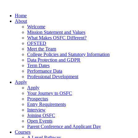
Home
About
Welcome
Mission Statement and Values
What Makes OSFC Different?
OFSTED
Meet the Team
College Policies and Statutory Information
Data Protection and GDPR
Term Dates
Performance Data
Professional Development
Apply
Apply
Your Journey to OSFC
Prospectus
Entry Requirements
Interview
Joining OSFC
Open Events
Parent Conference and Applicant Day
Courses
A Level Pathway