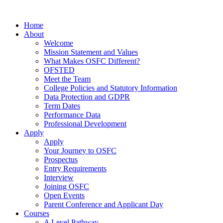
Home
About
Welcome
Mission Statement and Values
What Makes OSFC Different?
OFSTED
Meet the Team
College Policies and Statutory Information
Data Protection and GDPR
Term Dates
Performance Data
Professional Development
Apply
Apply
Your Journey to OSFC
Prospectus
Entry Requirements
Interview
Joining OSFC
Open Events
Parent Conference and Applicant Day
Courses
A Level Pathway