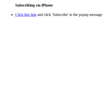
Subscribing via iPhone
Click this link
and click 'Subscribe' in the popup message