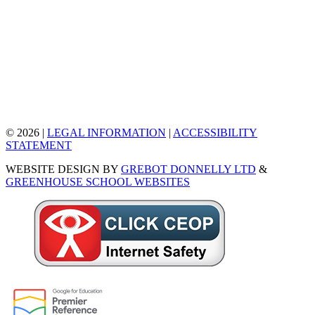
© 2026 |
LEGAL INFORMATION
|
ACCESSIBILITY
STATEMENT
WEBSITE DESIGN BY
GREBOT DONNELLY LTD
&
GREENHOUSE SCHOOL WEBSITES