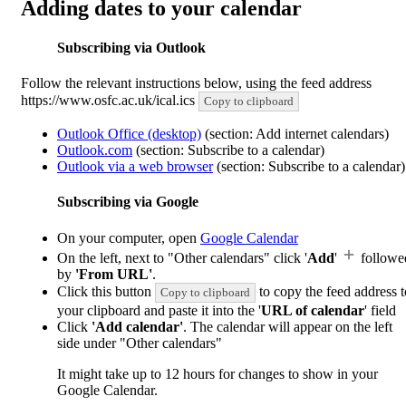
Adding dates to your calendar
Subscribing via Outlook
Follow the relevant instructions below, using the feed address
https://www.osfc.ac.uk/ical.ics
Copy to clipboard
Outlook Office (desktop)
(section: Add internet calendars)
Outlook.com
(section: Subscribe to a calendar)
Outlook via a web browser
(section: Subscribe to a calendar)
Subscribing via Google
On your computer, open
Google Calendar
On the left, next to "Other calendars" click '
Add
'
followe
by
'From URL'
.
Click this button
to copy the feed address t
Copy to clipboard
your clipboard and paste it into the '
URL of calendar
' field
Click
'Add calendar'
. The calendar will appear on the left
side under "Other calendars"
It might take up to 12 hours for changes to show in your
Google Calendar.