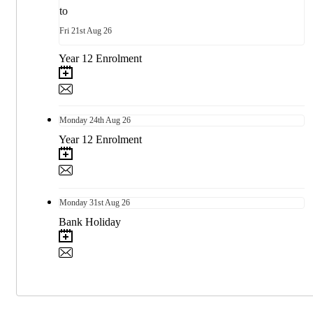
to
Fri
21st
Aug 26
Year 12 Enrolment
Monday
24th
Aug 26
Year 12 Enrolment
Monday
31st
Aug 26
Bank Holiday