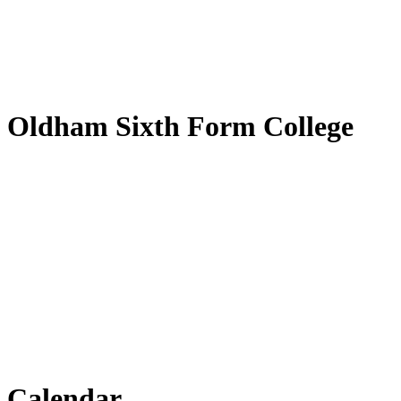
by
Translate
Oldham Sixth Form College
Calendar