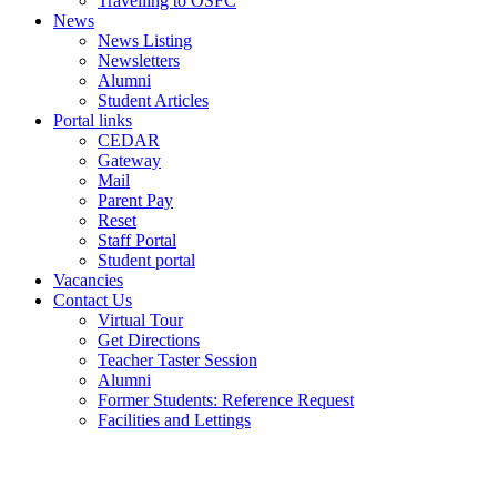
Travelling to OSFC
News
News Listing
Newsletters
Alumni
Student Articles
Portal links
CEDAR
Gateway
Mail
Parent Pay
Reset
Staff Portal
Student portal
Vacancies
Contact Us
Virtual Tour
Get Directions
Teacher Taster Session
Alumni
Former Students: Reference Request
Facilities and Lettings
Powered