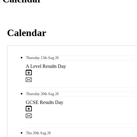
Calendar
Thursday
13th
Aug 26
A Level Results Day
Thursday
20th
Aug 26
GCSE Results Day
Thu
20th
Aug 26