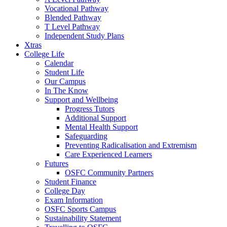
Vocational Pathway
Blended Pathway
T Level Pathway
Independent Study Plans
Xtras
College Life
Calendar
Student Life
Our Campus
In The Know
Support and Wellbeing
Progress Tutors
Additional Support
Mental Health Support
Safeguarding
Preventing Radicalisation and Extremism
Care Experienced Learners
Futures
OSFC Community Partners
Student Finance
College Day
Exam Information
OSFC Sports Campus
Sustainability Statement