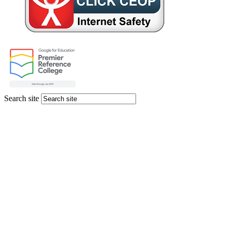
Search site