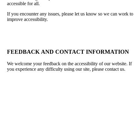
accessible for all.
If you encounter any issues, please let us know so we can work to
improve accessibility.
FEEDBACK AND CONTACT INFORMATION
We welcome your feedback on the accessibility of our website. If
you experience any difficulty using our site, please contact us.