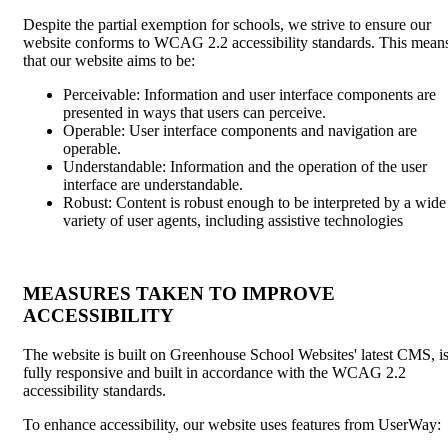
Despite the partial exemption for schools, we strive to ensure our
website conforms to WCAG 2.2 accessibility standards. This mean
that our website aims to be:
Perceivable: Information and user interface components are
presented in ways that users can perceive.
Operable: User interface components and navigation are
operable.
Understandable: Information and the operation of the user
interface are understandable.
Robust: Content is robust enough to be interpreted by a wide
variety of user agents, including assistive technologies
MEASURES TAKEN TO IMPROVE
ACCESSIBILITY
The website is built on Greenhouse School Websites' latest CMS, i
fully responsive and built in accordance with the WCAG 2.2
accessibility standards.
To enhance accessibility, our website uses features from UserWay: