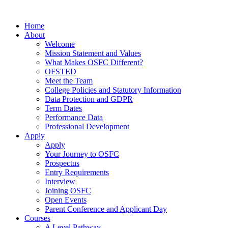
Home
About
Welcome
Mission Statement and Values
What Makes OSFC Different?
OFSTED
Meet the Team
College Policies and Statutory Information
Data Protection and GDPR
Term Dates
Performance Data
Professional Development
Apply
Apply
Your Journey to OSFC
Prospectus
Entry Requirements
Interview
Joining OSFC
Open Events
Parent Conference and Applicant Day
Courses
A Level Pathway