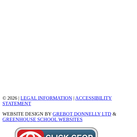
© 2026 |
LEGAL INFORMATION
|
ACCESSIBILITY
STATEMENT
WEBSITE DESIGN BY
GREBOT DONNELLY LTD
&
GREENHOUSE SCHOOL WEBSITES