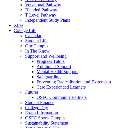
Vocational Pathway
Blended Pathway
T Level Pathway
Independent Study Plans
Xtras
College Life
Calendar
Student Life
Our Campus
In The Know
Support and Wellbeing
Progress Tutors
Additional Support
Mental Health Support
Safeguarding
Preventing Radicalisation and Extremism
Care Experienced Learners
Futures
OSFC Community Partners
Student Finance
College Day
Exam Information
OSFC Sports Campus
Sustainability Statement