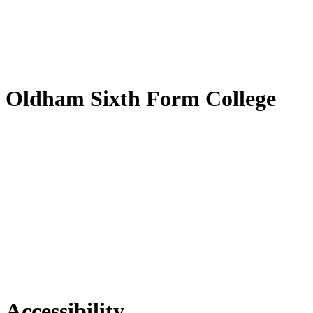
by
Translate
Oldham Sixth Form College
Accessibility