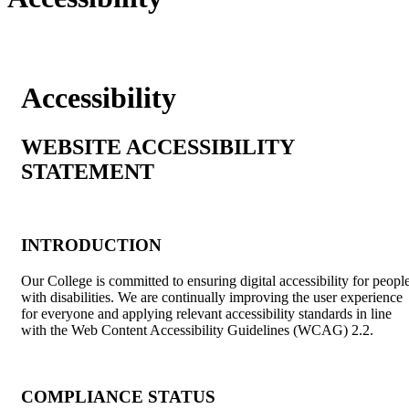
Accessibility
WEBSITE ACCESSIBILITY
STATEMENT
INTRODUCTION
Our College is committed to ensuring digital accessibility for peopl
with disabilities. We are continually improving the user experience
for everyone and applying relevant accessibility standards in line
with the Web Content Accessibility Guidelines (WCAG) 2.2.
COMPLIANCE STATUS