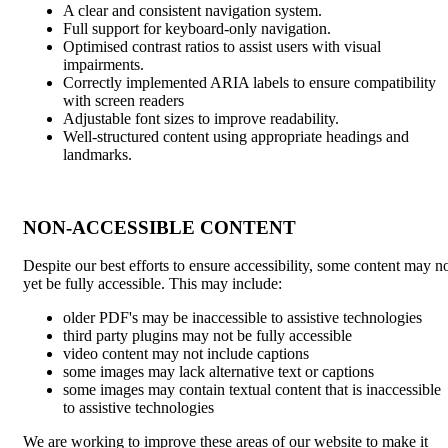
A clear and consistent navigation system.
Full support for keyboard-only navigation.
Optimised contrast ratios to assist users with visual
impairments.
Correctly implemented ARIA labels to ensure compatibility
with screen readers
Adjustable font sizes to improve readability.
Well-structured content using appropriate headings and
landmarks.
NON-ACCESSIBLE CONTENT
Despite our best efforts to ensure accessibility, some content may n
yet be fully accessible. This may include:
older PDF's may be inaccessible to assistive technologies
third party plugins may not be fully accessible
video content may not include captions
some images may lack alternative text or captions
some images may contain textual content that is inaccessible
to assistive technologies
We are working to improve these areas of our website to make it