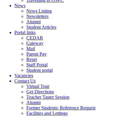
Travelling to OSFC
News
News Listing
Newsletters
Alumni
Student Articles
Portal links
CEDAR
Gateway
Mail
Parent Pay
Reset
Staff Portal
Student portal
Vacancies
Contact Us
Virtual Tour
Get Directions
Teacher Taster Session
Alumni
Former Students: Reference Request
Facilities and Lettings
Powered